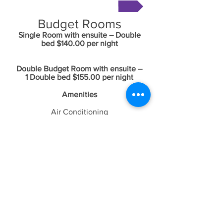
Book Now
Budget Rooms
Single Room with ensuite – Double
bed $140
.00 per night
Double Budget Room with ensuite –
1 Double bed $155
.00 per night
Amenities
Air Conditioning
Smart Television
Double glazed windows
Free Foxtel
Free WiFi
Free Netflix