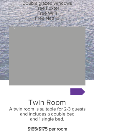
Double glazed windows
Free Foxtel
Free WiFi
Free Netflix
Book Now
Twin Room
A twin room is suitable for 2-3 guests
and includes a double bed
and 1 single bed.
$165/$175
per room