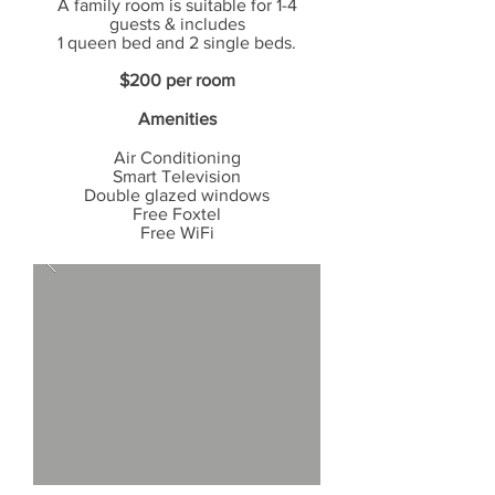
A family room is suitable for 1-4
guests & includes
1 queen bed
and 2 single beds.
$200 per room
Amenities
Air Conditioning
Smart
Television
Double glazed windows
Free Foxtel
Free WiFi