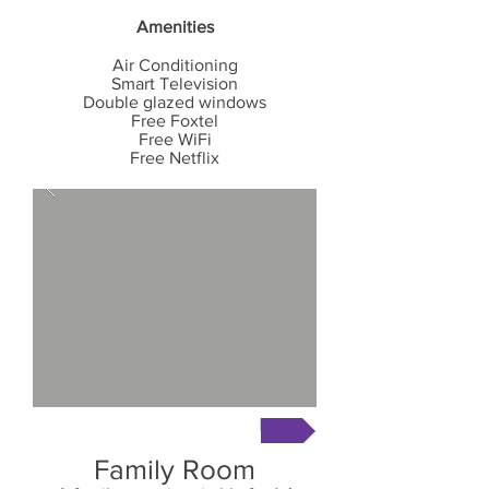
Amenities
Air Conditioning
Smart
Television
Double glazed windows
Free Foxtel
Free WiFi
Free Netflix
Book Now
Family Room