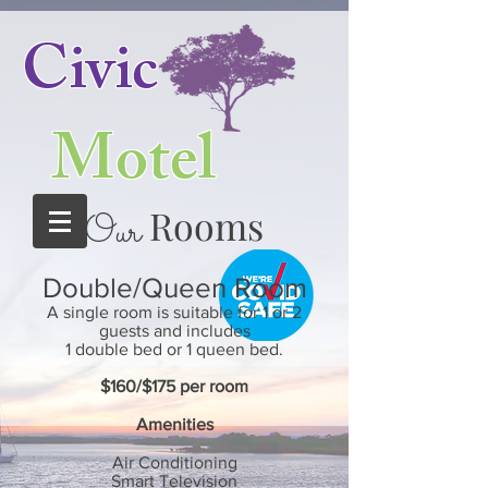
Civic
Motel
Rooms
Our
Double/Queen Room
A single room is suitable for 1 or 2
guests and includes
1 double bed or 1 queen bed.
$160/$175
per room
Amenities
Air Conditioning
Smart
Television